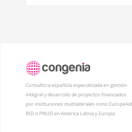
Consultora española especializada en gestión
integral y desarrollo de proyectos financiados
por instituciones multilaterales como EuropeAid
BID o PNUD en América Latina y Europa.