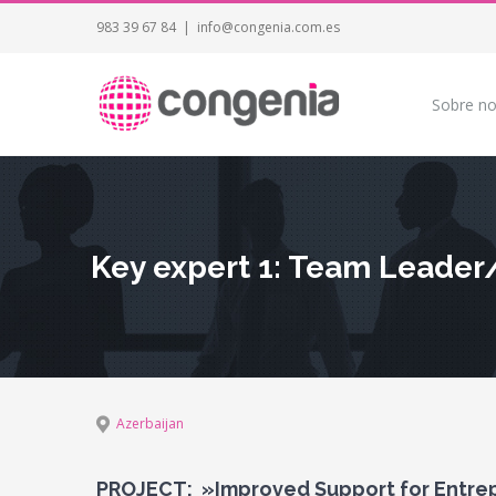
983 39 67 84
|
info@congenia.com.es
Sobre no
Key expert 1: Team Leader
Azerbaijan
PROJECT: »Improved Support for Entrep