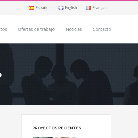
Español
English
Français
ctos
Ofertas de trabajo
Noticias
Contacto
p
PROYECTOS RECIENTES