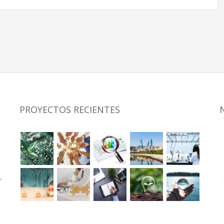
PROYECTOS RECIENTES
,