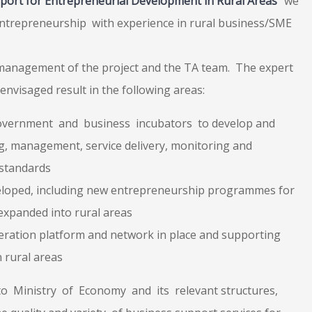
port for Entrepreneurial Development in Rural Areas
” we
Entrepreneurship
with experience in rural business/SME
 management of the project and the TA team. The expert
es envisaged result in the following areas:
Government and business incubators to develop and
g, management, service delivery, monitoring and
 standards
loped, including new entrepreneurship programmes for
expanded into rural areas
ration platform and network in place and supporting
 rural areas
to Ministry of Economy and its relevant structures,