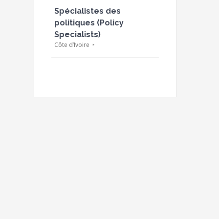
Spécialistes des
politiques (Policy
Specialists)
Côte d’Ivoire