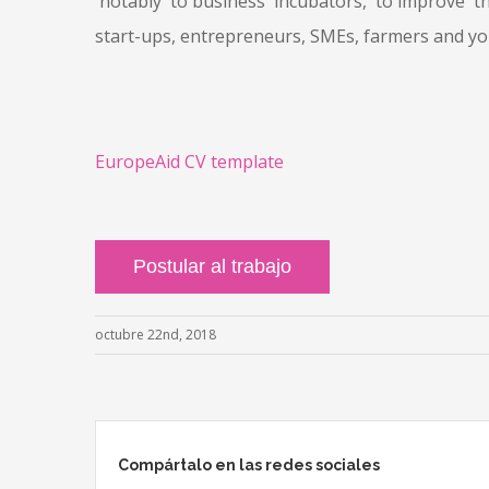
notably to business incubators, to improve the
start-ups, entrepreneurs, SMEs, farmers and you
EuropeAid CV template
octubre 22nd, 2018
Compártalo en las redes sociales