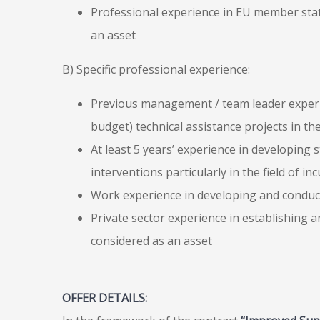
Professional experience in EU member stat
an asset
B) Specific professional experience:
Previous management / team leader experien
budget) technical assistance projects in the
At least 5 years’ experience in developing
interventions particularly in the field of 
Work experience in developing and conduc
Private sector experience in establishing
considered as an asset
OFFER DETAILS: