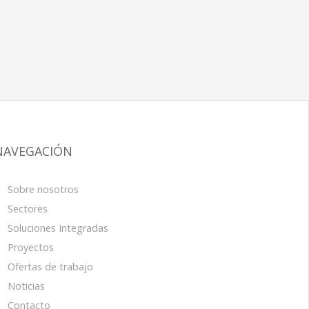
NAVEGACIÓN
Sobre nosotros
Sectores
Soluciones Integradas
Proyectos
Ofertas de trabajo
Noticias
Contacto