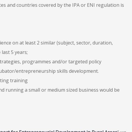
es and countries covered by the IPA or ENI regulation is
ce on at least 2 similar (subject, sector, duration,
 last 5 years;
 strategies, programmes and/or targeted policy
incubator/entrepreneurship skills development.
ting training
 and running a small or medium sized business would be