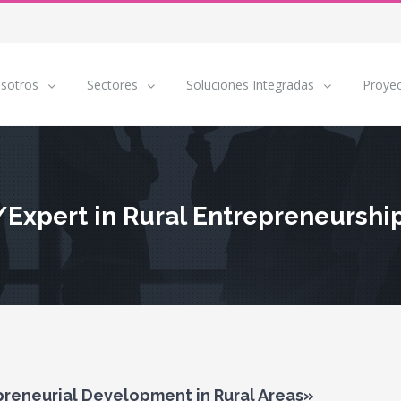
sotros
Sectores
Soluciones Integradas
Proye
/Expert in Rural Entrepreneurshi
reneurial Development in Rural Areas»