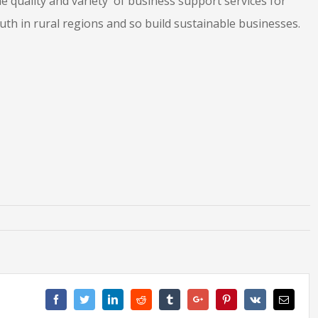
 quality and variety of business support services for
th in rural regions and so build sustainable businesses.
Facebook
Twitter
Linkedin
Reddit
Tumblr
Google+
Pinterest
Vk
Email