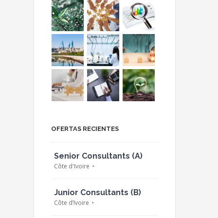
OFERTAS RECIENTES
Senior Consultants (A)
Côte d'Ivoire
Junior Consultants (B)
Côte d’Ivoire