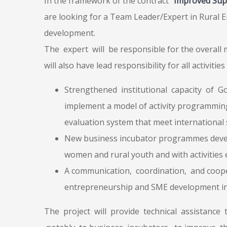
In the framework of the contract
“Improved Sup
are looking for a Team Leader/Expert in Rural 
development.
The expert will be responsible for the overall
will also have lead responsibility for all activiti
Strengthened institutional capacity of 
implement a model of activity programmin
evaluation system that meet international
New business incubator programmes deve
women and rural youth and with activities 
A communication, coordination, and coope
entrepreneurship and SME development in
The project will provide technical assistance 