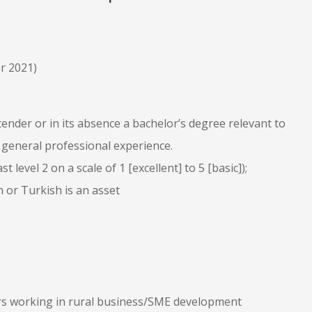
r 2021)
 tender or in its absence a bachelor’s degree relevant to
 general professional experience.
 level 2 on a scale of 1 [excellent] to 5 [basic]);
 or Turkish is an asset
ars working in rural business/SME development