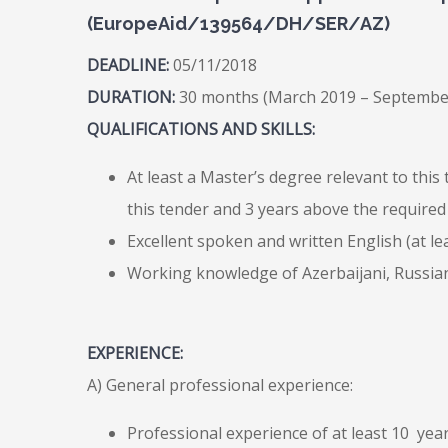
(EuropeAid/139564/DH/SER/AZ)
DEADLINE:
05/11/2018
DURATION:
30 months (March 2019 – Septembe
QUALIFICATIONS AND SKILLS:
At least a Master’s degree relevant to this
this tender and 3 years above the required
Excellent spoken and written English (at least
Working knowledge of Azerbaijani, Russian
EXPERIENCE:
A) General professional experience:
Professional experience of at least 10 ye