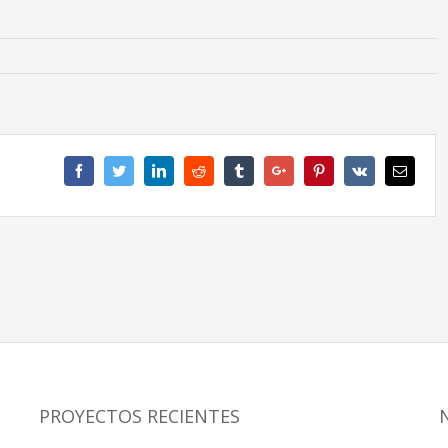
Facebook
Twitter
Linkedin
Reddit
Tumblr
Google+
Pinterest
Vk
Email
PROYECTOS RECIENTES