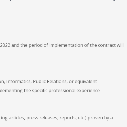
2022 and the period of implementation of the contract will
, Informatics, Public Relations, or equivalent
plementing the specific professional experience
ting articles, press releases, reports, etc.) proven by a