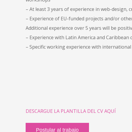
– At least 3 years of experience in web-design
– Experience of EU-funded projects and/or other 
Additional experience over 5 years will be positiv
– Experience with Latin America and Caribbean co
– Specific working experience with international
DESCARGUE LA PLANTILLA DEL CV AQUÍ