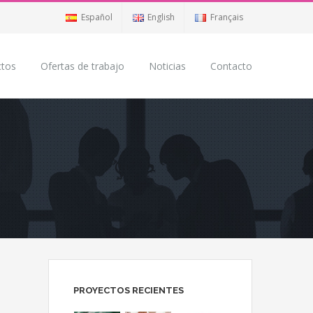
Español
English
Français
ctos
Ofertas de trabajo
Noticias
Contacto
PROYECTOS RECIENTES