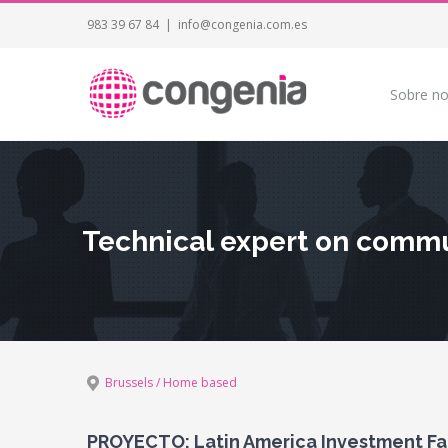
983 39 67 84
|
info@congenia.com.es
Sobre no
Technical expert on commun
Brussels / Home based
PROYECTO: Latin America Investment Faci