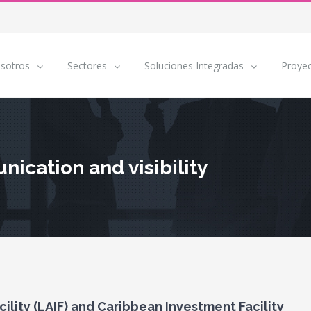
sotros
Sectores
Soluciones Integradas
Proye
ication and visibility
lity (LAIF) and Caribbean Investment Facility