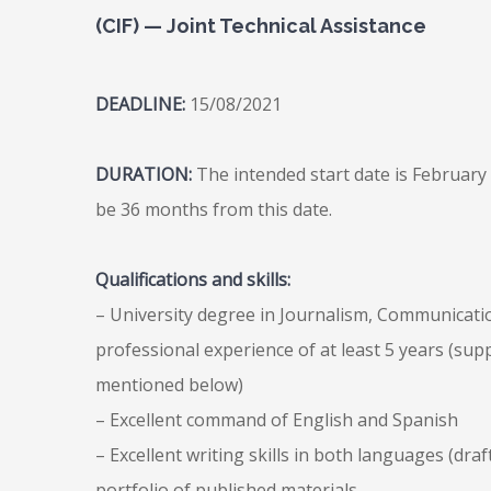
(CIF) — Joint Technical Assistance
DEADLINE:
15/08/2021
DURATION:
The intended start date is February 
be 36 months from this date.
Qualifications and skills:
– University degree in Journalism, Communication
professional experience of at least 5 years (sup
mentioned below)
– Excellent command of English and Spanish
– Excellent writing skills in both languages (draf
portfolio of published materials