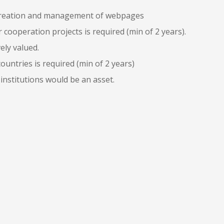
, creation and management of webpages
cooperation projects is required (min of 2 years).
ely valued.
untries is required (min of 2 years)
 institutions would be an asset.