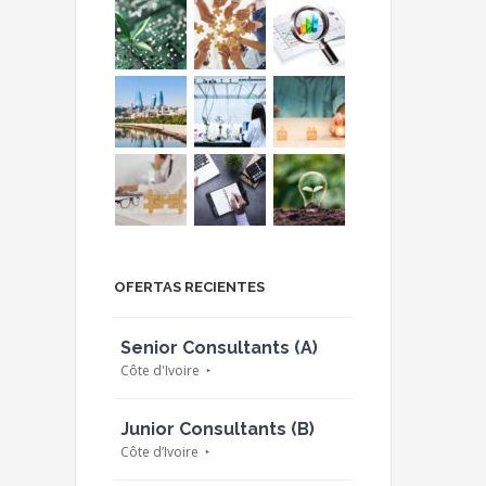
OFERTAS RECIENTES
Senior Consultants (A)
Côte d'Ivoire
Junior Consultants (B)
Côte d’Ivoire