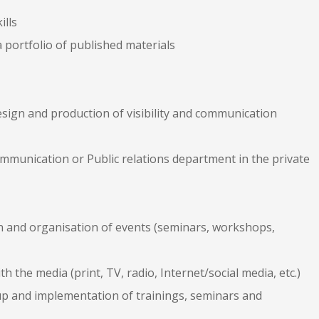
ills
 portfolio of published materials
design and production of visibility and communication
ommunication or Public relations department in the private
on and organisation of events (seminars, workshops,
h the media (print, TV, radio, Internet/social media, etc.)
-up and implementation of trainings, seminars and