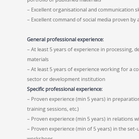
– Excellent organisational and communication sk
– Excellent command of social media proven by a
General professional experience:
– At least 5 years of experience in processing, 
materials
– At least 5 years of experience working for a c
sector or development institution
Specific professional experience:
– Proven experience (min 5 years) in preparati
training sessions, etc.)
– Proven experience (min 5 years) in relations wit
– Proven experience (min of 5 years) in the set
workshops