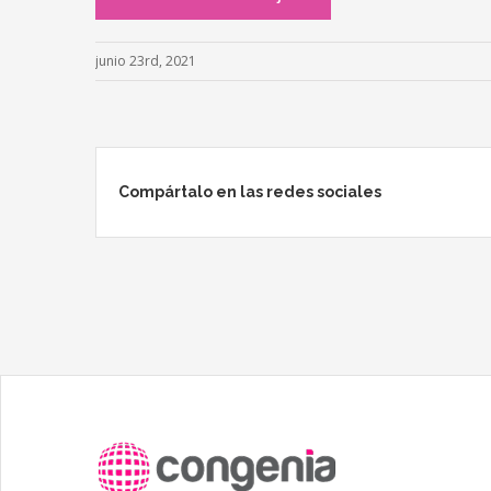
junio 23rd, 2021
Compártalo en las redes sociales