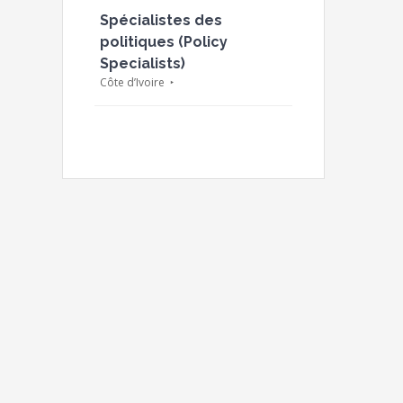
Spécialistes des
politiques (Policy
Specialists)
Côte d’Ivoire