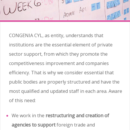
CONGENIA CYL, as entity, understands that
institutions are the essential element of private
sector support, from which they promote the
competitiveness improvement and companies
efficiency. That is why we consider essential that
public bodies are properly structured and have the
most qualified and updated staff in each area. Aware
of this need:
We work in the
restructuring and creation of
agencies to support
foreign trade and