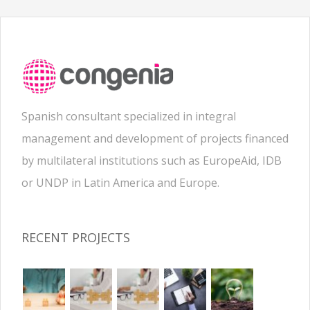
Spanish consultant specialized in integral
management and development of projects financed
by multilateral institutions such as EuropeAid, IDB
or UNDP in Latin America and Europe.
RECENT PROJECTS