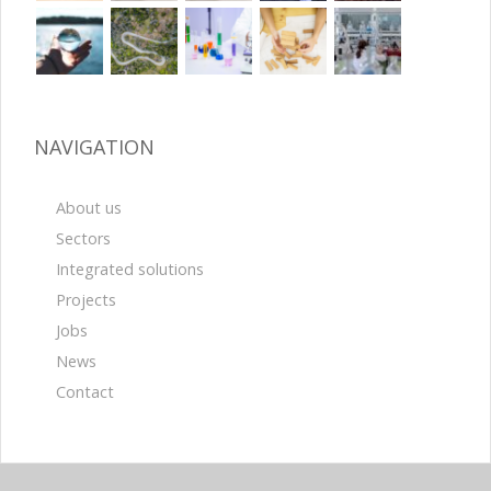
NAVIGATION
About us
Sectors
Integrated solutions
Projects
Jobs
News
Contact