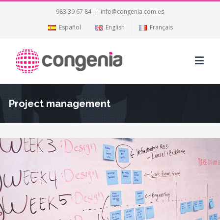
983 39 67 84
|
info@congenia.com.es
Español
English
Français
Project management