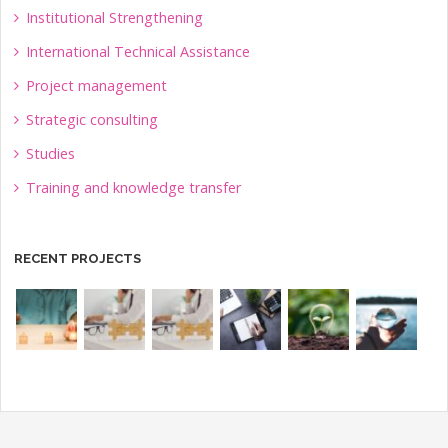
Institutional Strengthening
International Technical Assistance
Project management
Strategic consulting
Studies
Training and knowledge transfer
RECENT PROJECTS