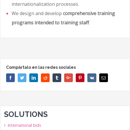
internationalization processes.
We design and develop
comprehensive training
programs intended to training staff
.
Compártalo en las redes sociales
Facebook
Twitter
Linkedin
Reddit
Tumblr
Google+
Pinterest
Vk
Email
SOLUTIONS
International bids