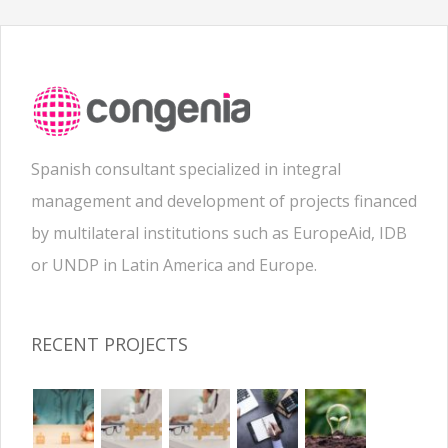
Spanish consultant specialized in integral
management and development of projects financed
by multilateral institutions such as EuropeAid, IDB
or UNDP in Latin America and Europe.
RECENT PROJECTS